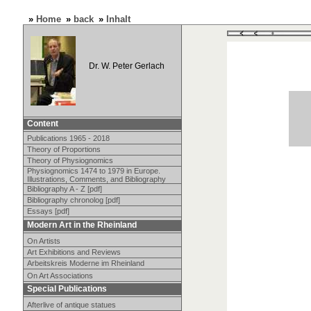
»
Home
»
back
»
Inhalt
Dr. W. Peter Gerlach
Content
Publications 1965 - 2018
Theory of Proportions
Theory of Physiognomics
Physiognomics 1474 to 1979 in Europe.
Illustrations, Comments, and Bibliography
Bibliography A - Z [pdf]
Bibliography chronolog [pdf]
Essays [pdf]
Modern Art in the Rheinland
On Artists
Art Exhibitions and Reviews
Arbeitskreis Moderne im Rheinland
On Art Associations
Special Publications
Afterlive of antique statues