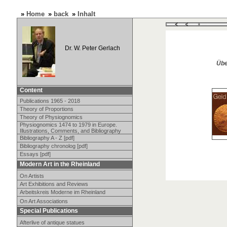
»
Home
»
back
»
Inhalt
Dr. W. Peter Gerlach
Übe
Content
Publications 1965 - 2018
Theory of Proportions
Theory of Physiognomics
Physiognomics 1474 to 1979 in Europe.
Illustrations, Comments, and Bibliography
Bibliography A - Z [pdf]
Bibliography chronolog [pdf]
Essays [pdf]
Modern Art in the Rheinland
On Artists
Art Exhibitions and Reviews
Arbeitskreis Moderne im Rheinland
On Art Associations
Special Publications
Afterlive of antique statues