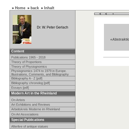
»
Home
»
back
»
Inhalt
Dr. W. Peter Gerlach
«Abstraktio
Content
Publications 1965 - 2018
Theory of Proportions
Theory of Physiognomics
Physiognomics 1474 to 1979 in Europe.
Illustrations, Comments, and Bibliography
Bibliography A - Z [pdf]
Bibliography chronolog [pdf]
Essays [pdf]
Modern Art in the Rheinland
On Artists
Art Exhibitions and Reviews
Arbeitskreis Moderne im Rheinland
On Art Associations
Special Publications
Afterlive of antique statues