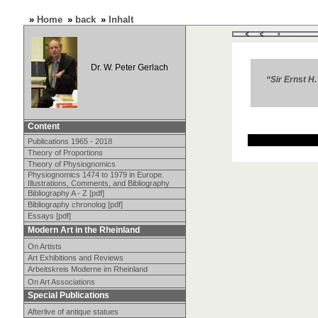
»
Home
»
back
»
Inhalt
Dr. W. Peter Gerlach
“Sir Ernst H
Content
Publications 1965 - 2018
Theory of Proportions
Theory of Physiognomics
Physiognomics 1474 to 1979 in Europe.
Illustrations, Comments, and Bibliography
Bibliography A - Z [pdf]
Bibliography chronolog [pdf]
Essays [pdf]
Modern Art in the Rheinland
On Artists
Art Exhibitions and Reviews
Arbeitskreis Moderne im Rheinland
On Art Associations
Special Publications
Afterlive of antique statues