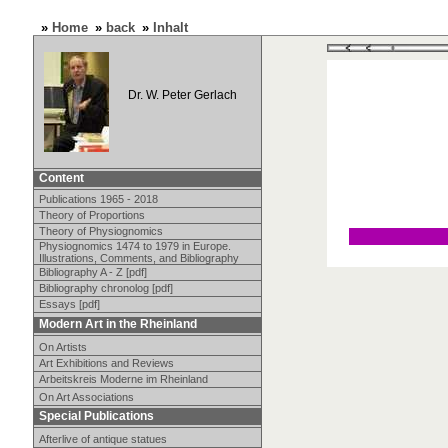
»
Home
»
back
»
Inhalt
Dr. W. Peter Gerlach
Content
Publications 1965 - 2018
Theory of Proportions
Theory of Physiognomics
Physiognomics 1474 to 1979 in Europe.
Illustrations, Comments, and Bibliography
Bibliography A - Z [pdf]
Bibliography chronolog [pdf]
Essays [pdf]
Modern Art in the Rheinland
On Artists
Art Exhibitions and Reviews
Arbeitskreis Moderne im Rheinland
On Art Associations
Special Publications
Afterlive of antique statues