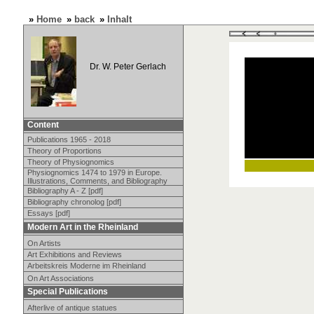
»
Home
»
back
»
Inhalt
Dr. W. Peter Gerlach
Content
Publications 1965 - 2018
Theory of Proportions
Theory of Physiognomics
Physiognomics 1474 to 1979 in Europe.
Illustrations, Comments, and Bibliography
Bibliography A - Z [pdf]
Bibliography chronolog [pdf]
Essays [pdf]
Modern Art in the Rheinland
On Artists
Art Exhibitions and Reviews
Arbeitskreis Moderne im Rheinland
On Art Associations
Special Publications
Afterlive of antique statues