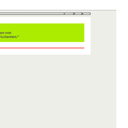
nen von
Tschannen.“