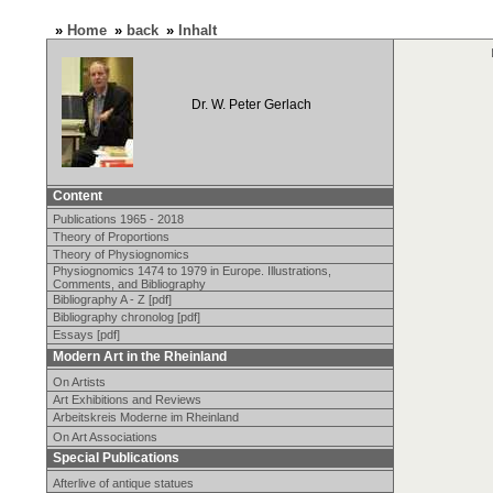
»
Home
»
back
»
Inhalt
Dr. W. Peter Gerlach
Content
Publications 1965 - 2018
Theory of Proportions
Theory of Physiognomics
Physiognomics 1474 to 1979 in Europe. Illustrations,
Comments, and Bibliography
Bibliography A - Z [pdf]
Bibliography chronolog [pdf]
Essays [pdf]
Modern Art in the Rheinland
On Artists
Art Exhibitions and Reviews
Arbeitskreis Moderne im Rheinland
On Art Associations
Special Publications
Afterlive of antique statues