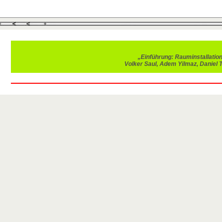
„Einführung: Rauminstallatio
Volker Saul, Adem Yilmaz, Daniel 