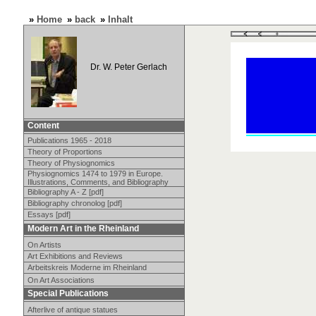
»
Home
»
back
»
Inhalt
Dr. W. Peter Gerlach
Content
Publications 1965 - 2018
Theory of Proportions
Theory of Physiognomics
Physiognomics 1474 to 1979 in Europe.
Illustrations, Comments, and Bibliography
Bibliography A - Z [pdf]
Bibliography chronolog [pdf]
Essays [pdf]
Modern Art in the Rheinland
On Artists
Art Exhibitions and Reviews
Arbeitskreis Moderne im Rheinland
On Art Associations
Special Publications
Afterlive of antique statues