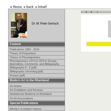
»
Home
»
back
»
Inhalt
Dr. W. Peter Gerlach
Content
Publications 1965 - 2018
Theory of Proportions
Theory of Physiognomics
Physiognomics 1474 to 1979 in Europe.
Illustrations, Comments, and Bibliography
Bibliography A - Z [pdf]
Bibliography chronolog [pdf]
Essays [pdf]
Modern Art in the Rheinland
On Artists
Art Exhibitions and Reviews
Arbeitskreis Moderne im Rheinland
On Art Associations
Special Publications
Afterlive of antique statues