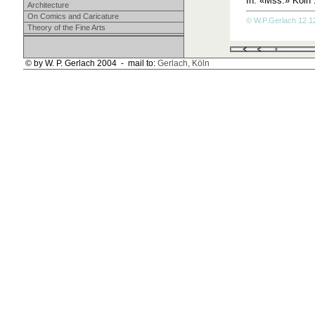
In: «Mss.» Köln 1
Architecture
On Comics and Caricature
© W.P.Gerlach 12.12
Theory of the Fine Arts
© by W. P. Gerlach 2004 - mail to:
Gerlach, Köln