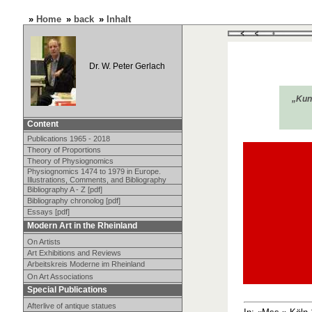
»
Home
»
back
»
Inhalt
Dr. W. Peter Gerlach
„Kuns
Content
Publications 1965 - 2018
Theory of Proportions
Theory of Physiognomics
Physiognomics 1474 to 1979 in Europe.
Illustrations, Comments, and Bibliography
Bibliography A - Z [pdf]
Bibliography chronolog [pdf]
Essays [pdf]
Modern Art in the Rheinland
On Artists
Art Exhibitions and Reviews
Arbeitskreis Moderne im Rheinland
On Art Associations
Special Publications
Afterlive of antique statues