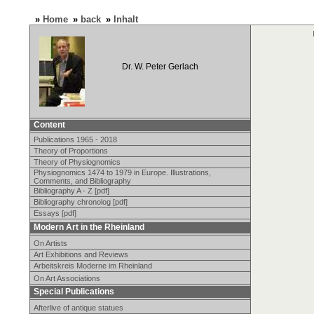
»
Home
»
back
»
Inhalt
Dr. W. Peter Gerlach
Content
Publications 1965 - 2018
Theory of Proportions
Theory of Physiognomics
Physiognomics 1474 to 1979 in Europe. Illustrations,
Comments, and Bibliography
Bibliography A - Z [pdf]
Bibliography chronolog [pdf]
Essays [pdf]
Modern Art in the Rheinland
On Artists
Art Exhibitions and Reviews
Arbeitskreis Moderne im Rheinland
On Art Associations
Special Publications
Afterlive of antique statues